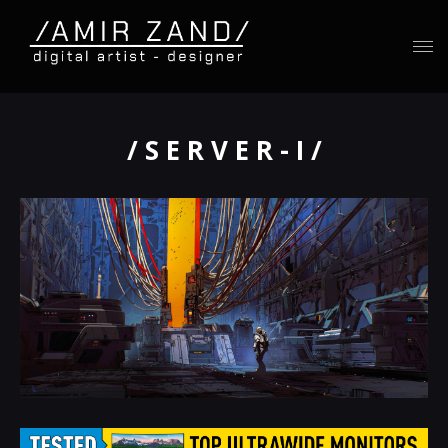
/ S E R V E R - I /