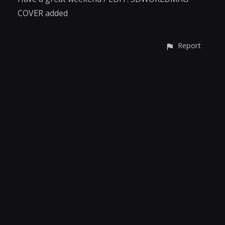
COVER added
Report