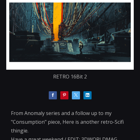
RETRO 16Bit 2
From Anomaly series and a follow up to my
"Consumption" piece, Here is another retro-Scifi
thingie.
Have a great weekend / EDIT: 3DWORLDMAG