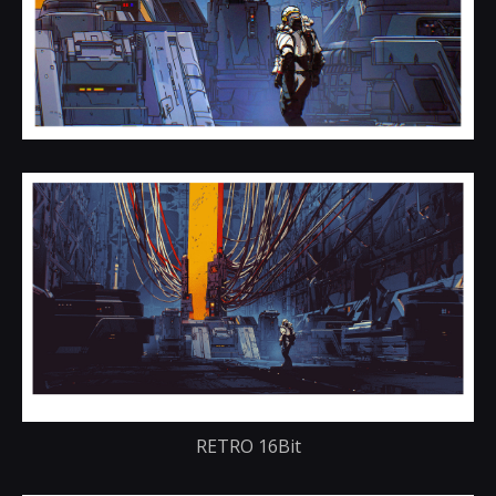
RETRO 16Bit