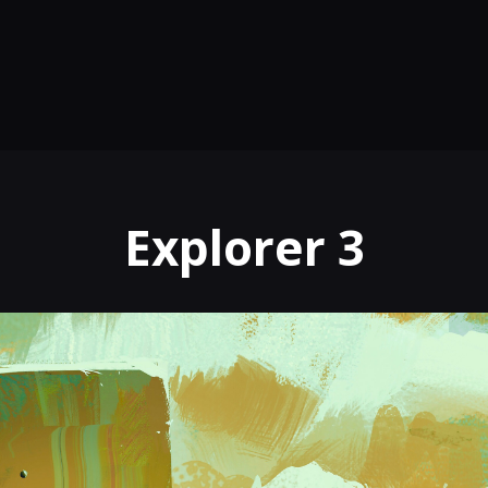
Explorer 3