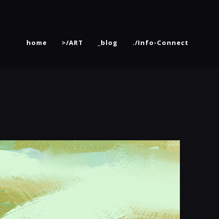
home
>/ART
_blog
./Info-Connect