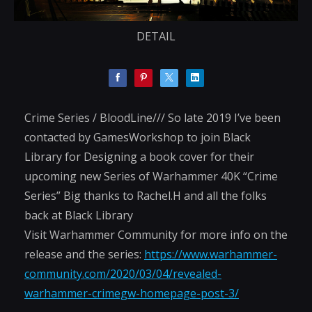
DETAIL
Crime Series / BloodLine/// So late 2019 I’ve been
contacted by GamesWorkshop to join Black
Library for Designing a book cover for their
upcoming new Series of Warhammer 40K “Crime
Series” Big thanks to Rachel.H and all the folks
back at Black Library
Visit Warhammer Community for more info on the
release and the series:
https://www.warhammer-
community.com/2020/03/04/revealed-
warhammer-crimegw-homepage-post-3/