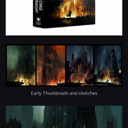
Early Thumbnails and sketches