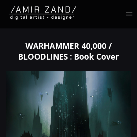
WARHAMMER 40,000 /
BLOODLINES : Book Cover