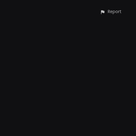
Report
CONTACT