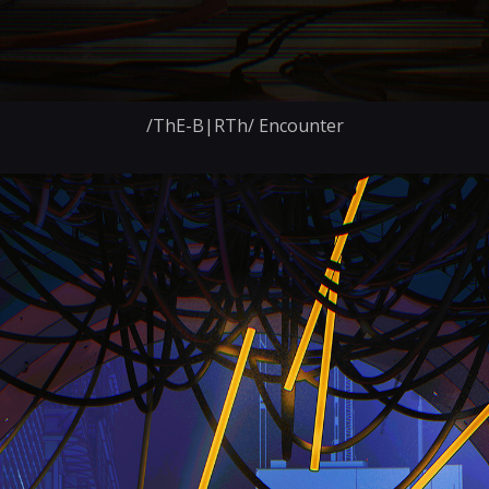
/ThE-B|RTh/ Encounter