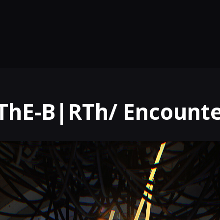
ThE-B|RTh/ Encount