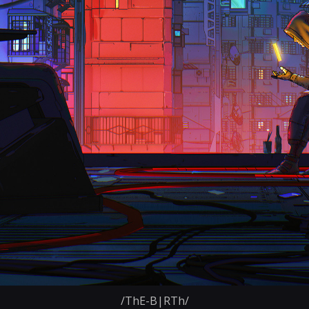
/ThE-B|RTh/