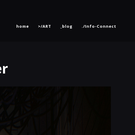
home
>/ART
_blog
./Info-Connect
er